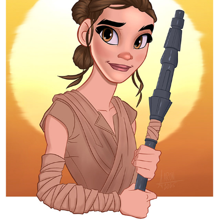
REY
2025