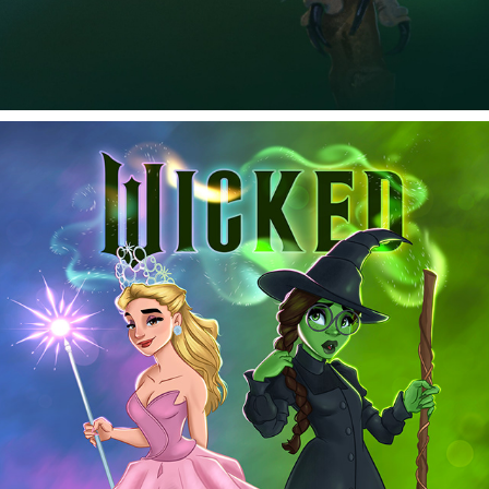
WICKED
2026