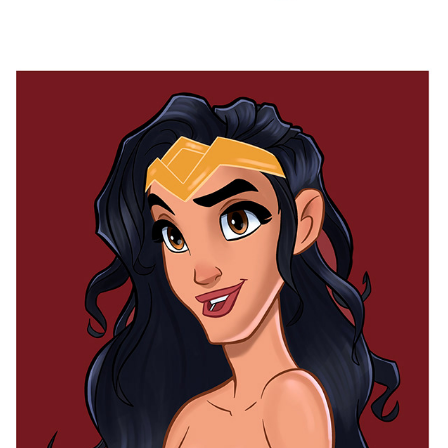
WONDER WOMAN
2025