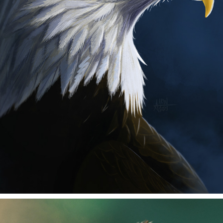
EAGLE
2025