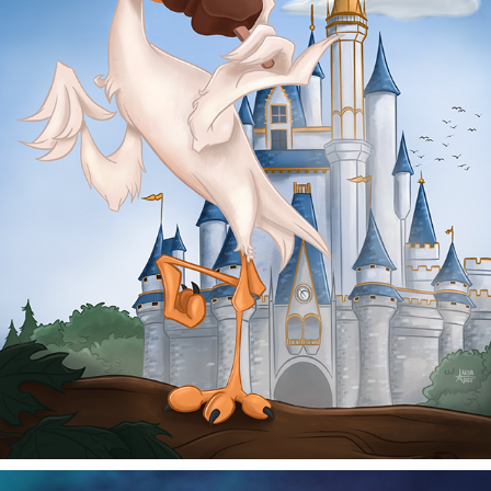
TREAT BY THE CASTLE
2025