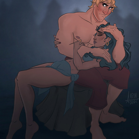
JESSE
2025