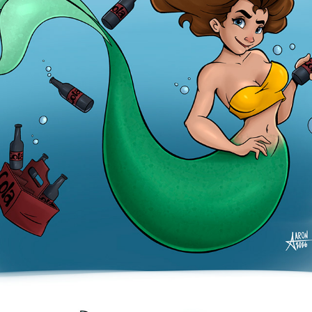
COLA
2026