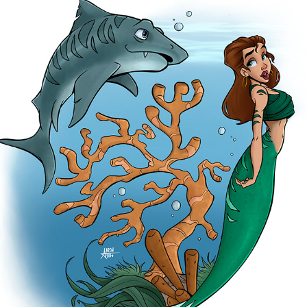
TIGER SHARK
2026