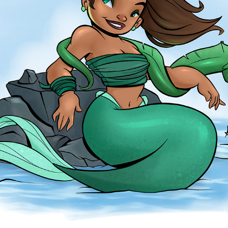
EEL
2026