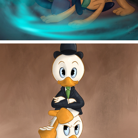
QUICK SAND