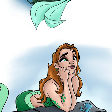
LIZARDS