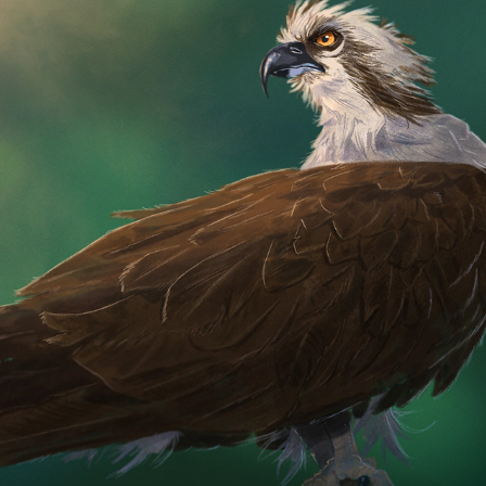
OSPREY
2025