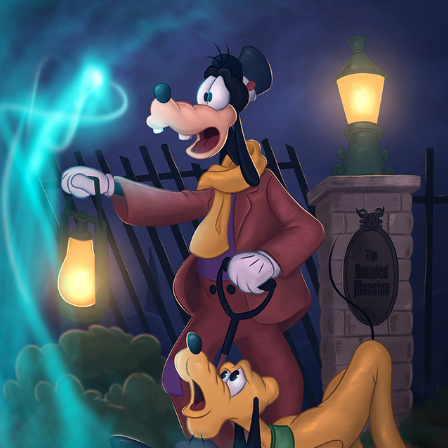
HAUNTED MANSION
2025