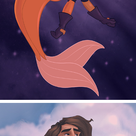
SPACE MERMAID
2025