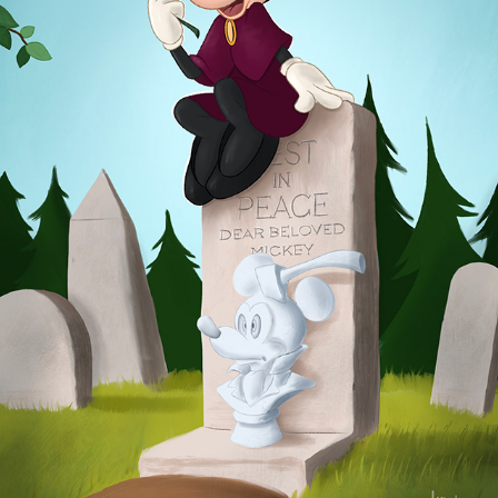
GRAVE
2025