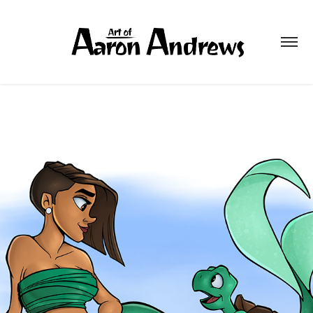
TURTLE
2026