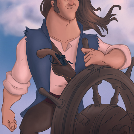
HENRY SETS SAIL
2026