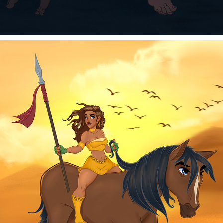
THE TRAVELER
2025