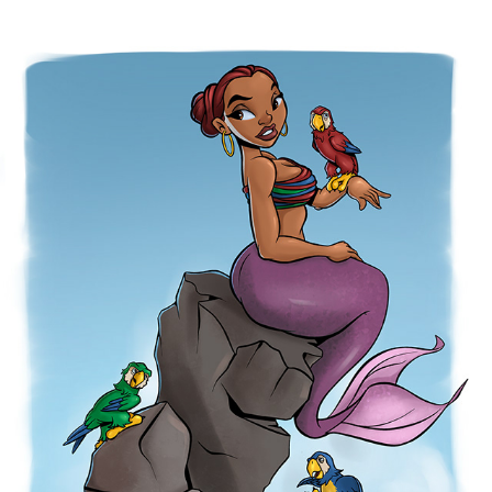
PARROTS
2026