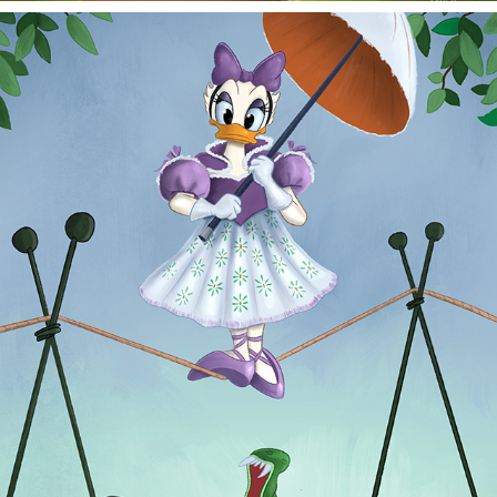
TIGHT ROPE
2025