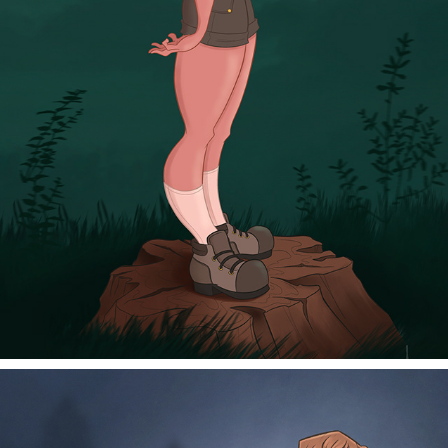
MARSHMALLOW
2025