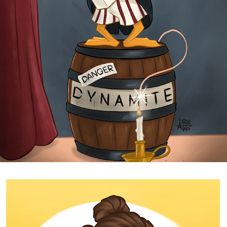
DYNAMITE
2025