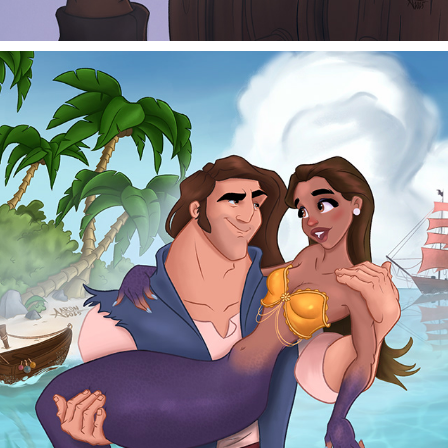
HENRY AND IZZY
2026