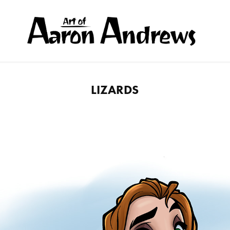
LIZARDS