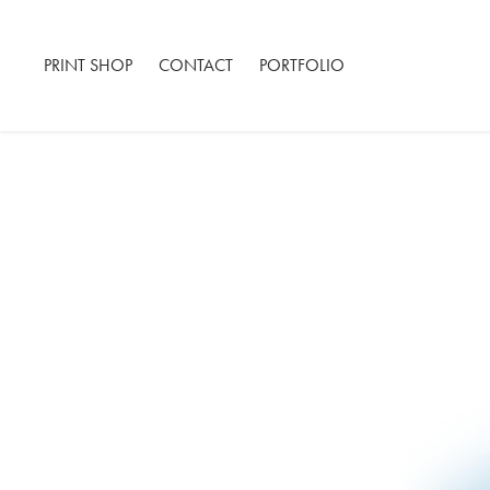
PRINT SHOP
CONTACT
PORTFOLIO