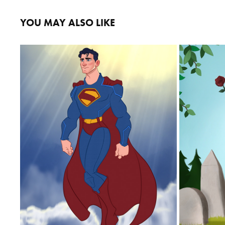
YOU MAY ALSO LIKE
SUPERMAN
2025