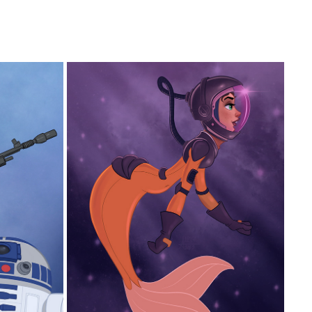
SPACE MERMAID
2025