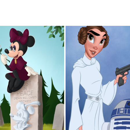
GRAVE
LEIA
2025
2025