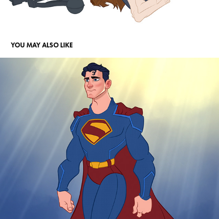
YOU MAY ALSO LIKE
SUPERMAN
2025