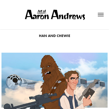
HAN AND CHEWIE